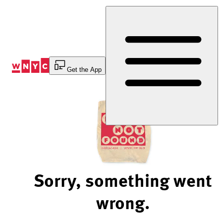
Skip
to
Content
Get the App
Sorry, something went
wrong.