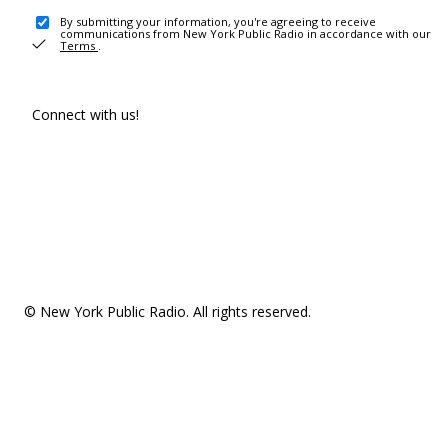
By submitting your information, you're agreeing to receive
communications from New York Public Radio in accordance with our
Terms
.
Connect with us!
© New York Public Radio. All rights reserved.