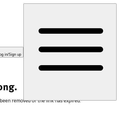
og in/Sign up
ong.
 been removed or the link has expired.