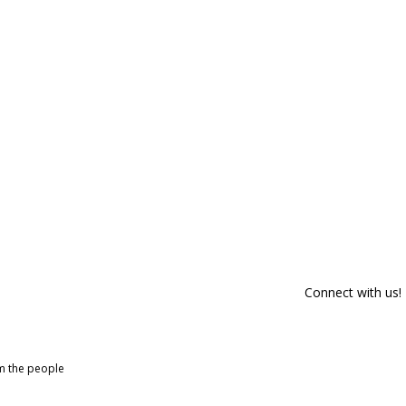
Connect with us!
om the people