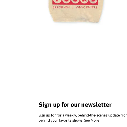
Sign up for our newsletter
Sign up for for a weekly, behind-the-scenes update fr
behind your favorite shows.
See More