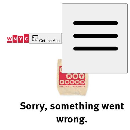
Skip
to
Content
Get the App
Sorry, something went
wrong.