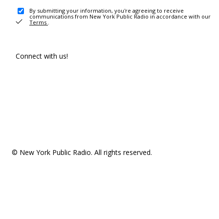
By submitting your information, you're agreeing to receive
communications from New York Public Radio in accordance with our
Terms
.
Connect with us!
© New York Public Radio. All rights reserved.