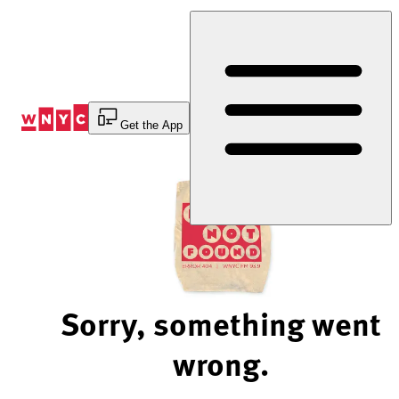
Skip
to
Content
Get the App
Sorry, something went
wrong.