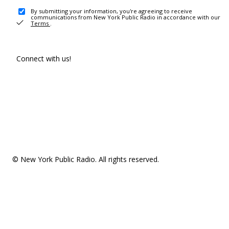
By submitting your information, you're agreeing to receive
communications from New York Public Radio in accordance with our
Terms
.
Connect with us!
© New York Public Radio. All rights reserved.