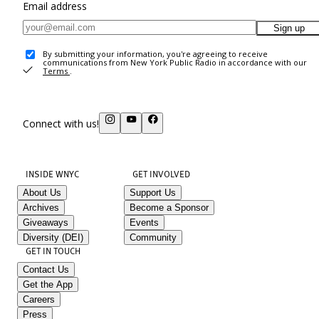
Email address
Sign up
By submitting your information, you're agreeing to receive
communications from New York Public Radio in accordance with our
Terms
.
Connect with us!
INSIDE WNYC
GET INVOLVED
About Us
Support Us
Archives
Become a Sponsor
Giveaways
Events
Diversity (DEI)
Community
GET IN TOUCH
Contact Us
Get the App
Careers
Press