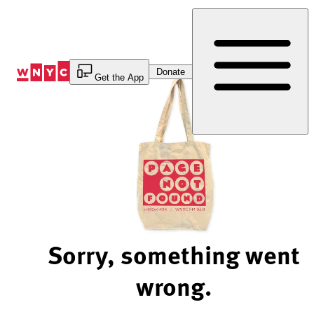
Skip
to
Content
Donate
Get the App
Sorry, something went
wrong.