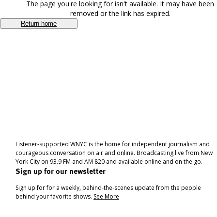
The page you're looking for isn't available. It may have been
removed or the link has expired.
Return home
Listener-supported WNYC is the home for independent journalism and
courageous conversation on air and online. Broadcasting live from New
York City on 93.9 FM and AM 820 and available online and on the go.
Sign up for our newsletter
Sign up for for a weekly, behind-the-scenes update from the people
behind your favorite shows.
See More