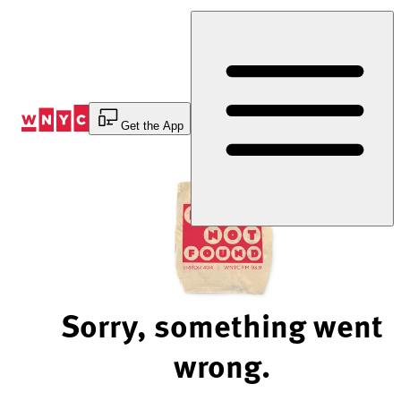
Skip
to
Content
Get the App
Sorry, something went
wrong.