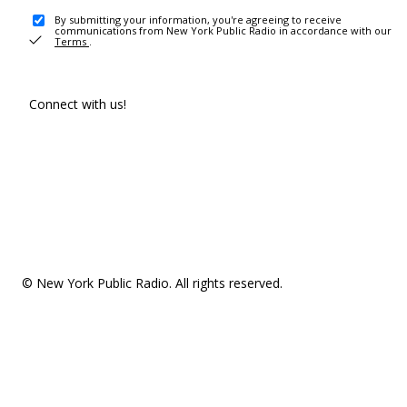
By submitting your information, you're agreeing to receive
communications from New York Public Radio in accordance with our
Terms
.
Connect with us!
© New York Public Radio. All rights reserved.