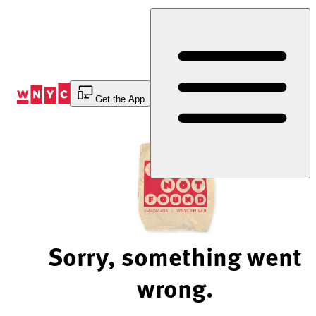
Skip
to
Content
Get the App
Sorry, something went
wrong.