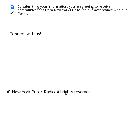
By submitting your information, you're agreeing to receive
communications from New York Public Radio in accordance with our
Terms
.
Connect with us!
© New York Public Radio. All rights reserved.