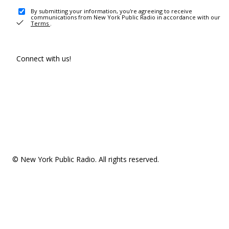
By submitting your information, you're agreeing to receive
communications from New York Public Radio in accordance with our
Terms
.
Connect with us!
© New York Public Radio. All rights reserved.