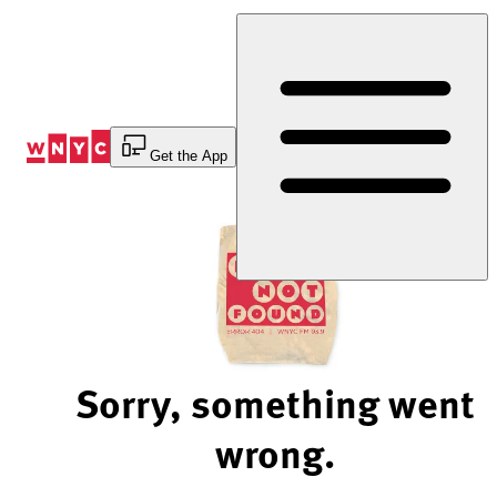
Skip
to
Content
Get the App
Sorry, something went
wrong.