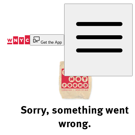
Skip
to
Content
Get the App
Sorry, something went
wrong.