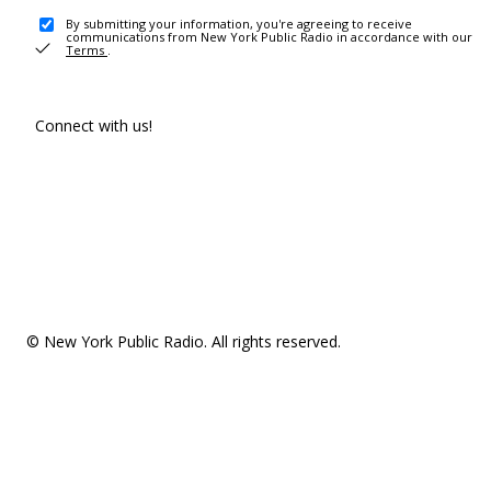
By submitting your information, you're agreeing to receive
communications from New York Public Radio in accordance with our
Terms
.
Connect with us!
© New York Public Radio. All rights reserved.