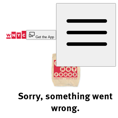
Skip
to
Content
Get the App
Sorry, something went
wrong.