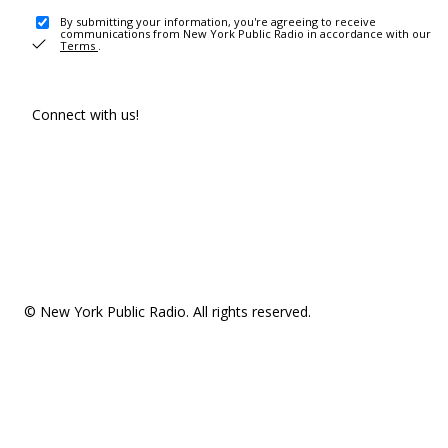
By submitting your information, you're agreeing to receive
communications from New York Public Radio in accordance with our
Terms
.
Connect with us!
© New York Public Radio. All rights reserved.