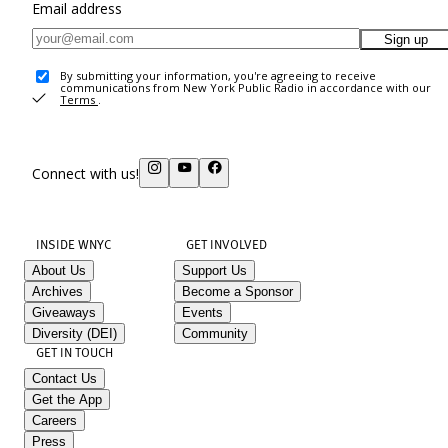
Email address
Sign up
By submitting your information, you're agreeing to receive
communications from New York Public Radio in accordance with our
Terms
.
Connect with us!
INSIDE WNYC
GET INVOLVED
About Us
Support Us
Archives
Become a Sponsor
Giveaways
Events
Diversity (DEI)
Community
GET IN TOUCH
Contact Us
Get the App
Careers
Press