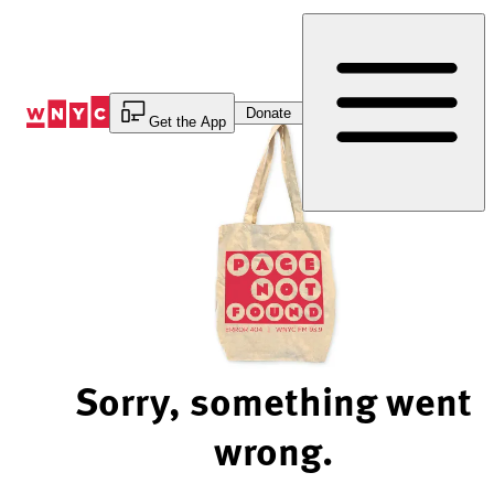
Skip
to
Content
Donate
Get the App
Sorry, something went
wrong.