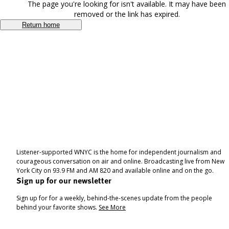
The page you're looking for isn't available. It may have been
removed or the link has expired.
Return home
Listener-supported WNYC is the home for independent journalism and
courageous conversation on air and online. Broadcasting live from New
York City on 93.9 FM and AM 820 and available online and on the go.
Sign up for our newsletter
Sign up for for a weekly, behind-the-scenes update from the people
behind your favorite shows.
See More