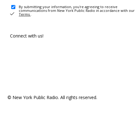
By submitting your information, you're agreeing to receive
communications from New York Public Radio in accordance with our
Terms
.
Connect with us!
© New York Public Radio. All rights reserved.