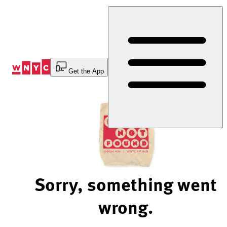
Skip
to
Content
Get the App
Sorry, something went
wrong.