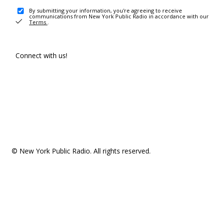
By submitting your information, you're agreeing to receive
communications from New York Public Radio in accordance with our
Terms
.
Connect with us!
© New York Public Radio. All rights reserved.