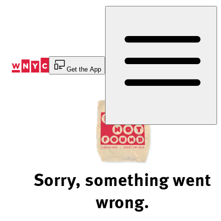
Skip
to
Content
Get the App
Sorry, something went
wrong.