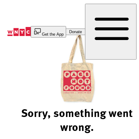
Skip
to
Content
Donate
Get the App
Sorry, something went
wrong.