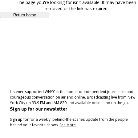
The page you're looking for isn't available. It may have been
removed or the link has expired.
Return home
Listener-supported WNYC is the home for independent journalism and
courageous conversation on air and online. Broadcasting live from New
York City on 93.9 FM and AM 820 and available online and on the go.
Sign up for our newsletter
Sign up for for a weekly, behind-the-scenes update from the people
behind your favorite shows.
See More