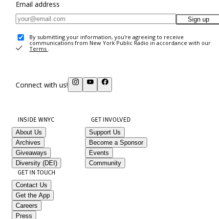
Email address
Sign up
By submitting your information, you're agreeing to receive
communications from New York Public Radio in accordance with our
Terms
.
Connect with us!
INSIDE WNYC
GET INVOLVED
About Us
Support Us
Archives
Become a Sponsor
Giveaways
Events
Diversity (DEI)
Community
GET IN TOUCH
Contact Us
Get the App
Careers
Press