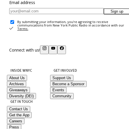
Email address
Sign up
By submitting your information, you're agreeing to receive
communications from New York Public Radio in accordance with our
Terms
.
Connect with us!
INSIDE WNYC
GET INVOLVED
About Us
Support Us
Archives
Become a Sponsor
Giveaways
Events
Diversity (DEI)
Community
GET IN TOUCH
Contact Us
Get the App
Careers
Press