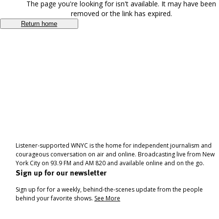
The page you're looking for isn't available. It may have been
removed or the link has expired.
Return home
Listener-supported WNYC is the home for independent journalism and
courageous conversation on air and online. Broadcasting live from New
York City on 93.9 FM and AM 820 and available online and on the go.
Sign up for our newsletter
Sign up for for a weekly, behind-the-scenes update from the people
behind your favorite shows.
See More