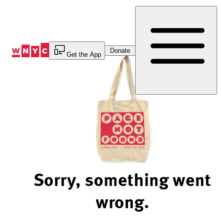
Skip
to
Content
Donate
Get the App
Sorry, something went
wrong.