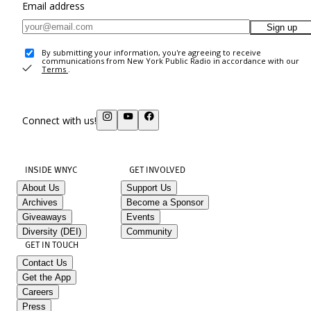
Email address
Sign up
By submitting your information, you're agreeing to receive
communications from New York Public Radio in accordance with our
Terms
.
Connect with us!
INSIDE WNYC
GET INVOLVED
About Us
Support Us
Archives
Become a Sponsor
Giveaways
Events
Diversity (DEI)
Community
GET IN TOUCH
Contact Us
Get the App
Careers
Press