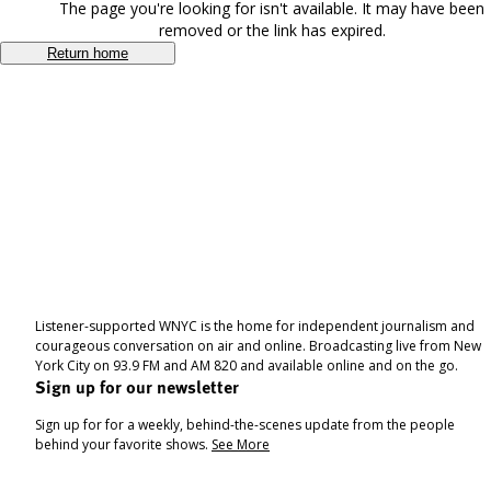
The page you're looking for isn't available. It may have been
removed or the link has expired.
Return home
Listener-supported WNYC is the home for independent journalism and
courageous conversation on air and online. Broadcasting live from New
York City on 93.9 FM and AM 820 and available online and on the go.
Sign up for our newsletter
Sign up for for a weekly, behind-the-scenes update from the people
behind your favorite shows.
See More