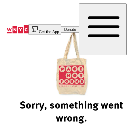
Skip
to
Content
Donate
Get the App
Sorry, something went
wrong.