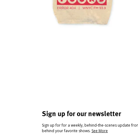
Sign up for our newsletter
Sign up for for a weekly, behind-the-scenes update fr
behind your favorite shows.
See More