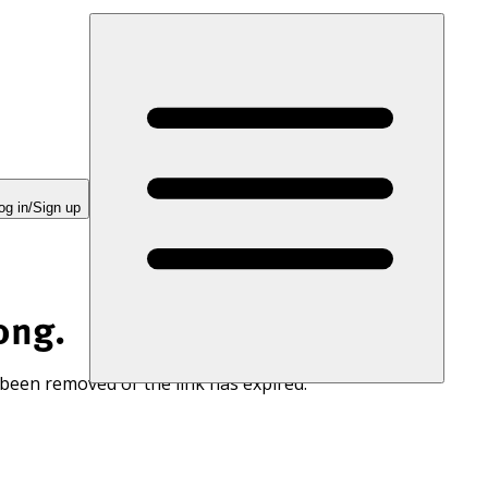
og in/Sign up
ong.
 been removed or the link has expired.