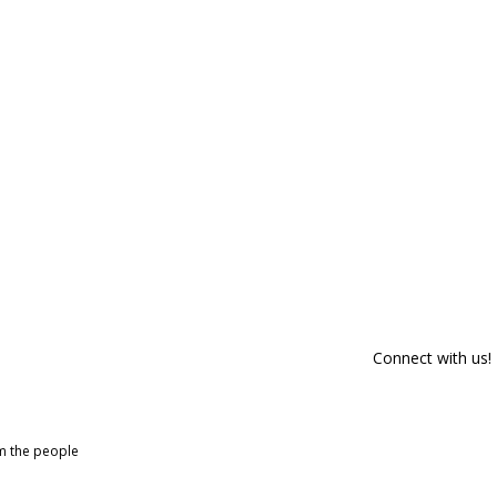
Connect with us!
om the people