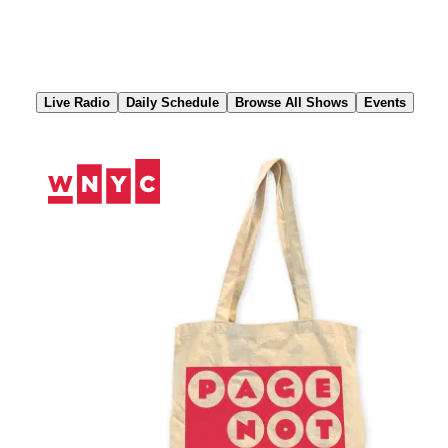
Skip
to
Content
Live Radio
Daily Schedule
Browse All Shows
Events