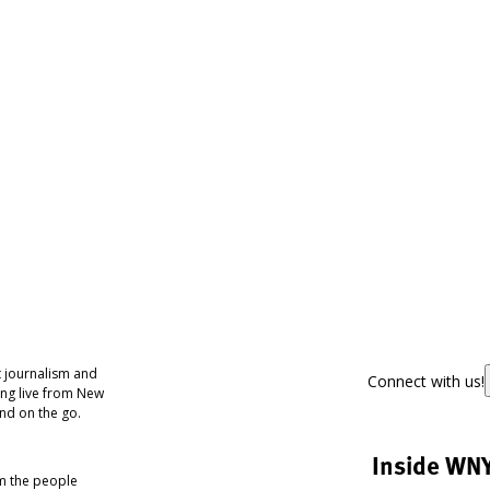
 journalism and
Connect with us!
ing live from New
nd on the go.
Inside WN
om the people