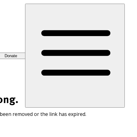
Donate
ong.
 been removed or the link has expired.