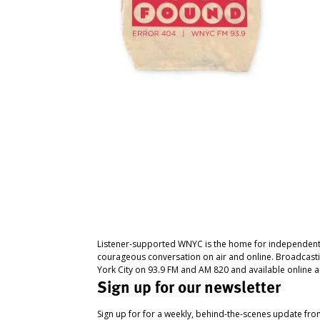
Listener-supported WNYC is the home for independent
courageous conversation on air and online. Broadcast
York City on 93.9 FM and AM 820 and available online a
Sign up for our newsletter
Sign up for for a weekly, behind-the-scenes update fr