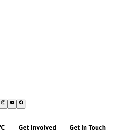
YC
Get Involved
Get in Touch