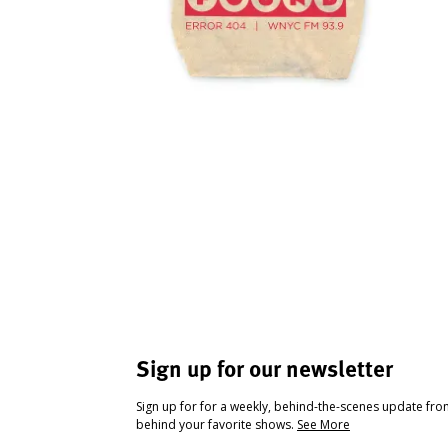
Sign up for our newsletter
Sign up for for a weekly, behind-the-scenes update fr
behind your favorite shows.
See More