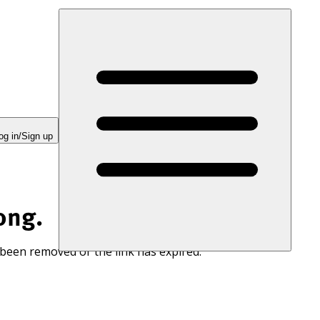
og in/Sign up
ong.
 been removed or the link has expired.