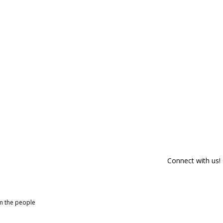
Connect with us!
om the people