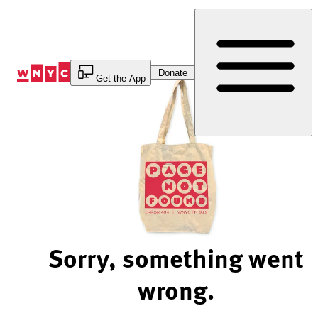
Skip
to
Content
Donate
Get the App
Sorry, something went
wrong.