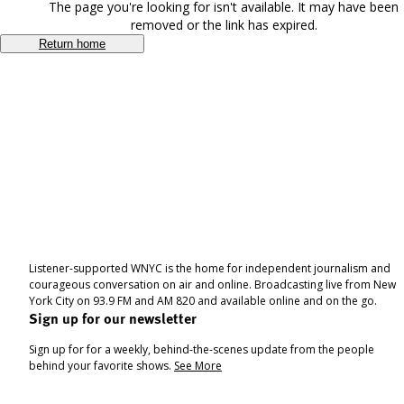
The page you're looking for isn't available. It may have been
removed or the link has expired.
Return home
Listener-supported WNYC is the home for independent journalism and
courageous conversation on air and online. Broadcasting live from New
York City on 93.9 FM and AM 820 and available online and on the go.
Sign up for our newsletter
Sign up for for a weekly, behind-the-scenes update from the people
behind your favorite shows.
See More