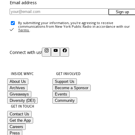
Email address
Sign up
By submitting your information, you're agreeing to receive
communications from New York Public Radio in accordance with our
Terms
.
Connect with us!
INSIDE WNYC
GET INVOLVED
About Us
Support Us
Archives
Become a Sponsor
Giveaways
Events
Diversity (DEI)
Community
GET IN TOUCH
Contact Us
Get the App
Careers
Press