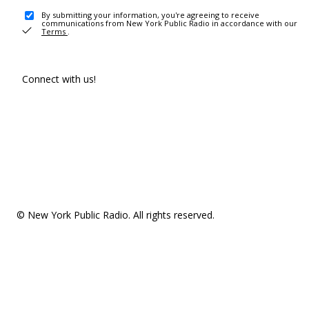
By submitting your information, you're agreeing to receive
communications from New York Public Radio in accordance with our
Terms
.
Connect with us!
© New York Public Radio. All rights reserved.