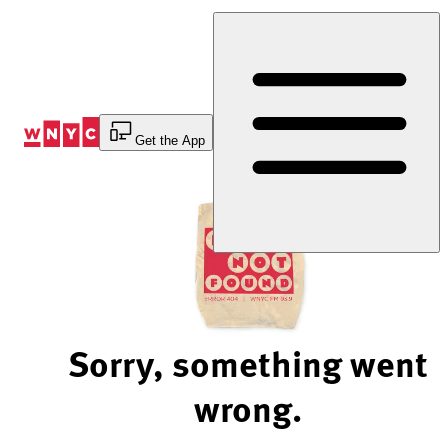
Skip
to
Content
Get the App
Sorry, something went
wrong.