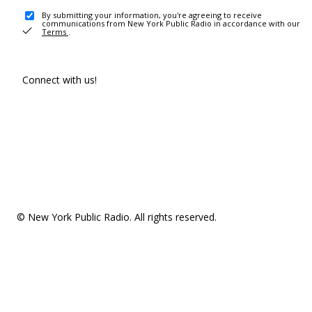
By submitting your information, you're agreeing to receive
communications from New York Public Radio in accordance with our
Terms
.
Connect with us!
© New York Public Radio. All rights reserved.