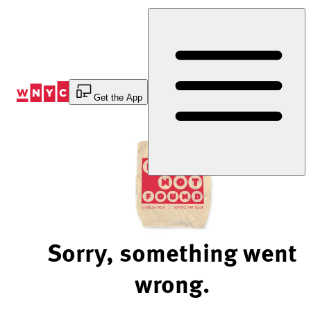
Skip
to
Content
Get the App
Sorry, something went
wrong.