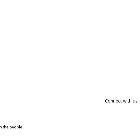
Connect with us!
om the people