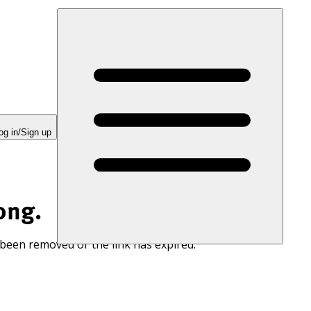
og in/Sign up
ong.
 been removed or the link has expired.