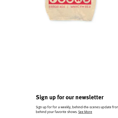
Sign up for our newsletter
Sign up for for a weekly, behind-the-scenes update fr
behind your favorite shows.
See More