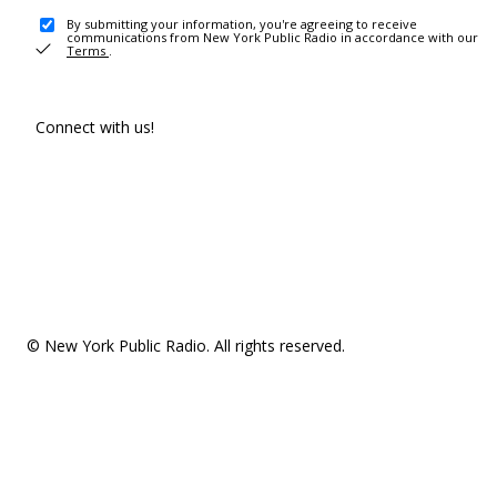
By submitting your information, you're agreeing to receive
communications from New York Public Radio in accordance with our
Terms
.
Connect with us!
© New York Public Radio. All rights reserved.