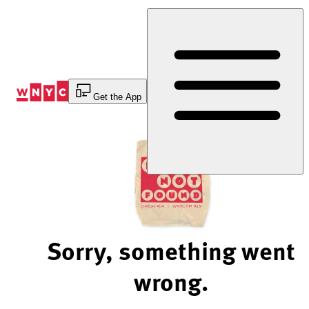
Skip
to
Content
Get the App
Sorry, something went
wrong.