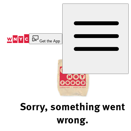
Skip
to
Content
Get the App
Sorry, something went
wrong.