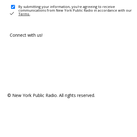
By submitting your information, you're agreeing to receive
communications from New York Public Radio in accordance with our
Terms
.
Connect with us!
© New York Public Radio. All rights reserved.