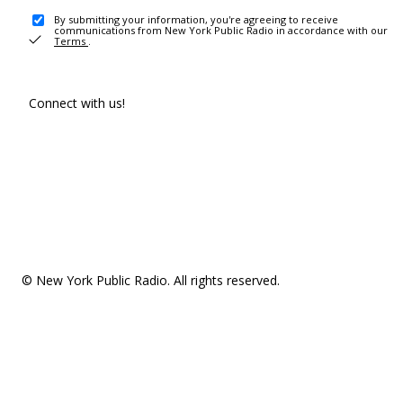
By submitting your information, you're agreeing to receive
communications from New York Public Radio in accordance with our
Terms
.
Connect with us!
© New York Public Radio. All rights reserved.