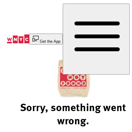
Skip
to
Content
Get the App
Sorry, something went
wrong.