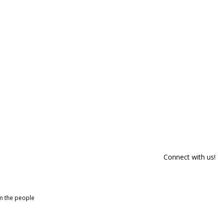
Connect with us!
om the people