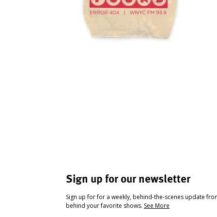
Sign up for our newsletter
Sign up for for a weekly, behind-the-scenes update fr
behind your favorite shows.
See More