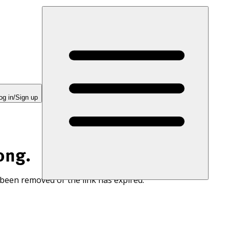
og in/Sign up
ong.
 been removed or the link has expired.