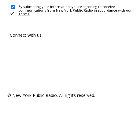
By submitting your information, you're agreeing to receive
communications from New York Public Radio in accordance with our
Terms
.
Connect with us!
© New York Public Radio. All rights reserved.