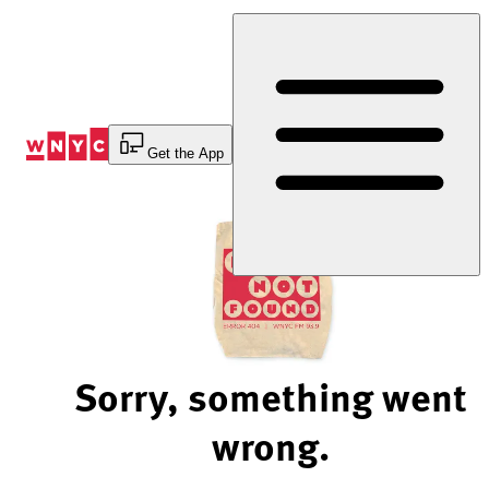
Skip
to
Content
Get the App
Sorry, something went
wrong.