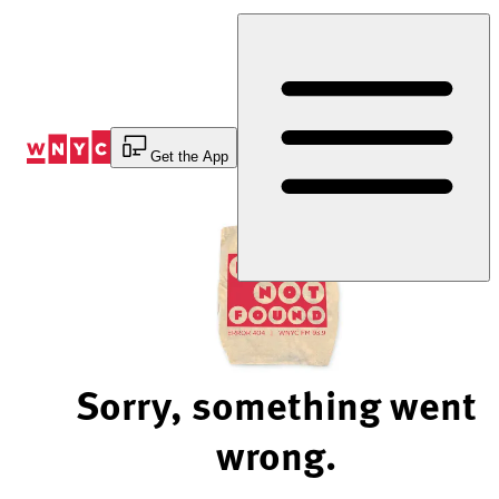
Skip
to
Content
Get the App
Sorry, something went
wrong.