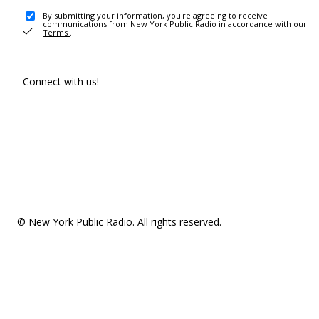
By submitting your information, you're agreeing to receive
communications from New York Public Radio in accordance with our
Terms
.
Connect with us!
© New York Public Radio. All rights reserved.