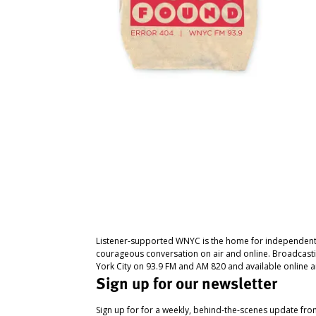
Listener-supported WNYC is the home for independent
courageous conversation on air and online. Broadcast
York City on 93.9 FM and AM 820 and available online a
Sign up for our newsletter
Sign up for for a weekly, behind-the-scenes update fr