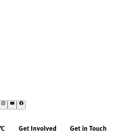
YC
Get Involved
Get in Touch