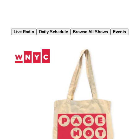
Skip
to
Content
Live Radio
Daily Schedule
Browse All Shows
Events