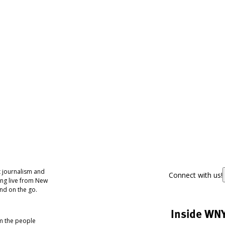
 journalism and
Connect with us!
ing live from New
nd on the go.
Inside WN
om the people