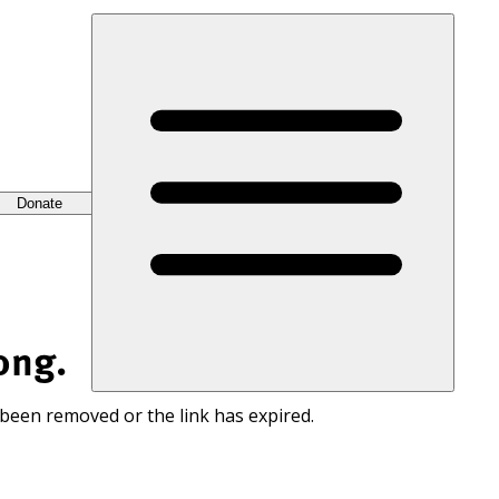
Donate
ong.
 been removed or the link has expired.