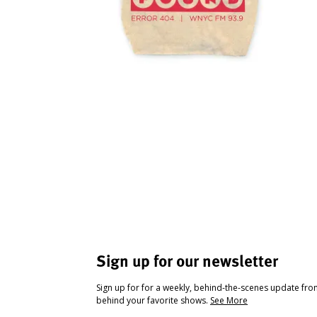
Sign up for our newsletter
Sign up for for a weekly, behind-the-scenes update fr
behind your favorite shows.
See More