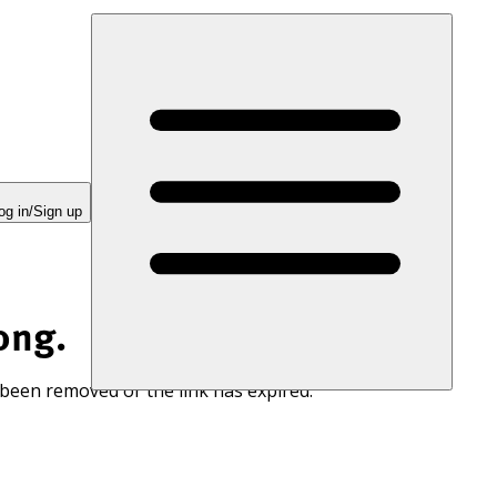
og in/Sign up
ong.
 been removed or the link has expired.