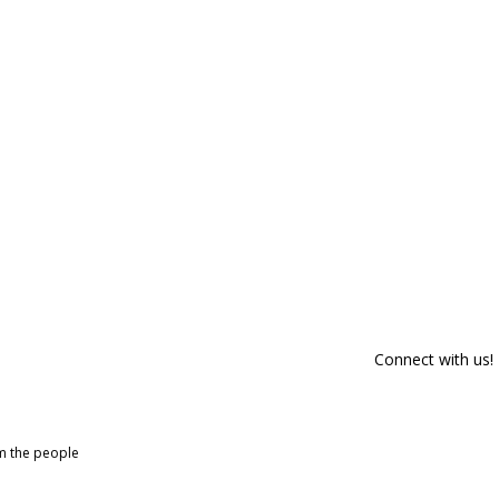
Connect with us!
om the people