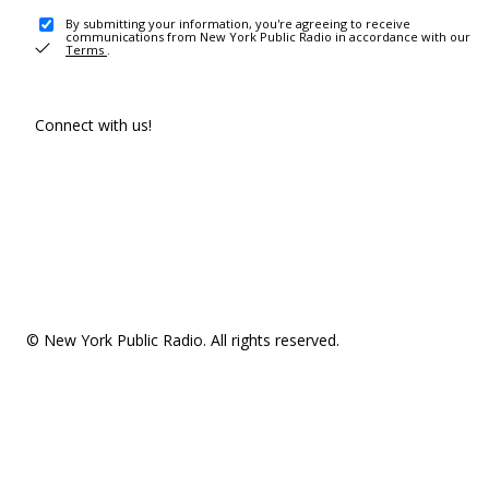
By submitting your information, you're agreeing to receive
communications from New York Public Radio in accordance with our
Terms
.
Connect with us!
© New York Public Radio. All rights reserved.