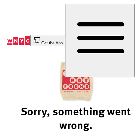
Skip
to
Content
Get the App
Sorry, something went
wrong.