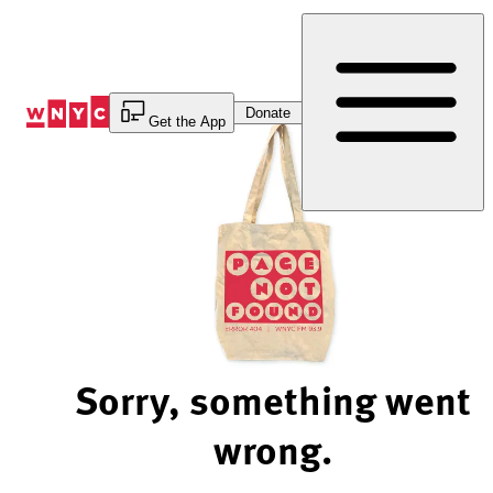
Skip
to
Content
Donate
Get the App
Sorry, something went
wrong.