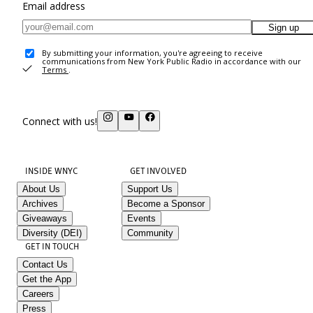
Email address
Sign up
By submitting your information, you're agreeing to receive
communications from New York Public Radio in accordance with our
Terms
.
Connect with us!
INSIDE WNYC
GET INVOLVED
About Us
Support Us
Archives
Become a Sponsor
Giveaways
Events
Diversity (DEI)
Community
GET IN TOUCH
Contact Us
Get the App
Careers
Press