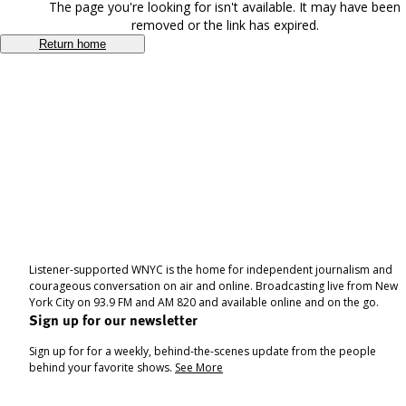
The page you're looking for isn't available. It may have been
removed or the link has expired.
Return home
Listener-supported WNYC is the home for independent journalism and
courageous conversation on air and online. Broadcasting live from New
York City on 93.9 FM and AM 820 and available online and on the go.
Sign up for our newsletter
Sign up for for a weekly, behind-the-scenes update from the people
behind your favorite shows.
See More