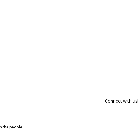
Connect with us!
om the people