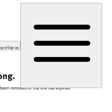
og in/Sign up
ong.
 been removed or the link has expired.