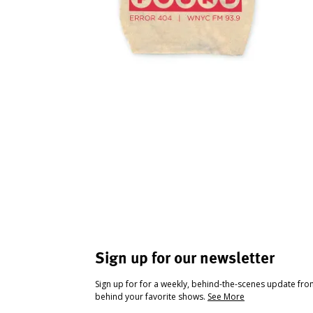
Sign up for our newsletter
Sign up for for a weekly, behind-the-scenes update fr
behind your favorite shows.
See More