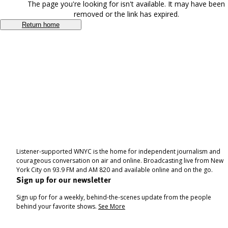
The page you're looking for isn't available. It may have been
removed or the link has expired.
Return home
Listener-supported WNYC is the home for independent journalism and
courageous conversation on air and online. Broadcasting live from New
York City on 93.9 FM and AM 820 and available online and on the go.
Sign up for our newsletter
Sign up for for a weekly, behind-the-scenes update from the people
behind your favorite shows.
See More