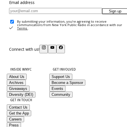
Email address
Sign up
By submitting your information, you're agreeing to receive
communications from New York Public Radio in accordance with our
Terms
.
Connect with us!
INSIDE WNYC
GET INVOLVED
About Us
Support Us
Archives
Become a Sponsor
Giveaways
Events
Diversity (DEI)
Community
GET IN TOUCH
Contact Us
Get the App
Careers
Press