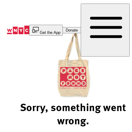
Skip
to
Content
Donate
Get the App
Sorry, something went
wrong.