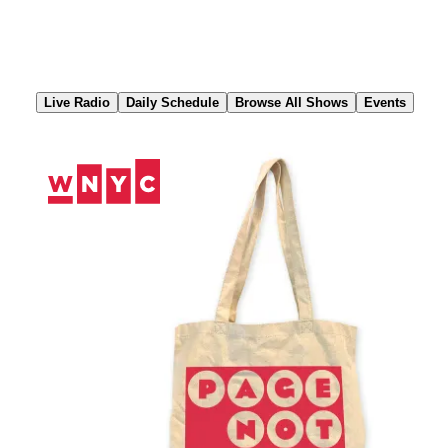
Skip
to
Content
Live Radio
Daily Schedule
Browse All Shows
Events