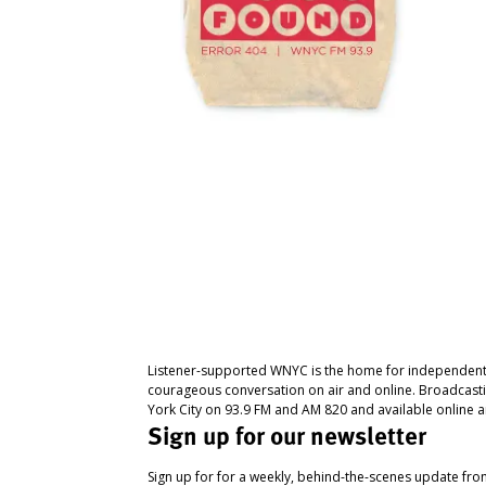
Listener-supported WNYC is the home for independent
courageous conversation on air and online. Broadcast
York City on 93.9 FM and AM 820 and available online a
Sign up for our newsletter
Sign up for for a weekly, behind-the-scenes update fr