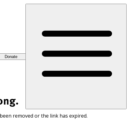
Donate
ong.
 been removed or the link has expired.