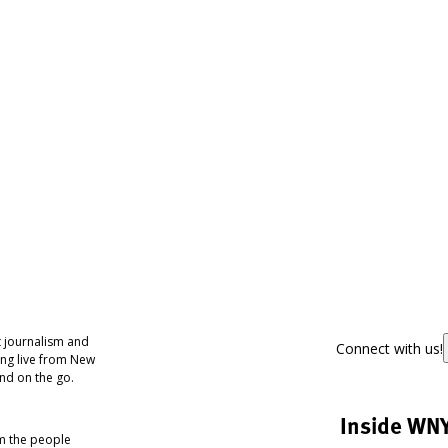
 journalism and
Connect with us!
ing live from New
nd on the go.
Inside WN
om the people