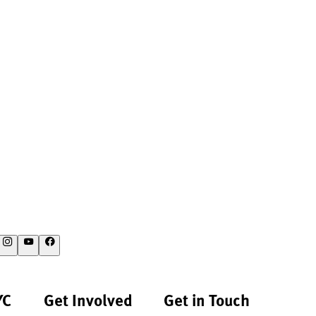
YC
Get Involved
Get in Touch