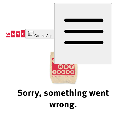
Skip
to
Content
Get the App
Sorry, something went
wrong.