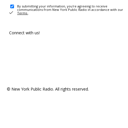
By submitting your information, you're agreeing to receive
communications from New York Public Radio in accordance with our
Terms
.
Connect with us!
© New York Public Radio. All rights reserved.