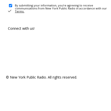
By submitting your information, you're agreeing to receive
communications from New York Public Radio in accordance with our
Terms
.
Connect with us!
© New York Public Radio. All rights reserved.