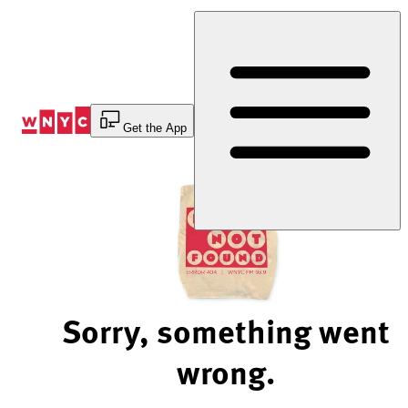
Skip
to
Content
Get the App
Sorry, something went
wrong.