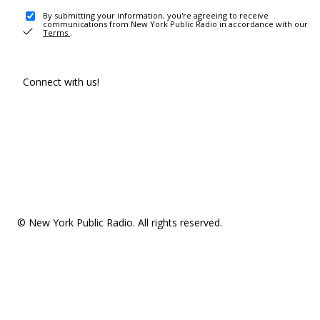
By submitting your information, you're agreeing to receive
communications from New York Public Radio in accordance with our
Terms
.
Connect with us!
© New York Public Radio. All rights reserved.