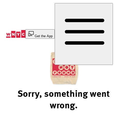
Skip
to
Content
Get the App
Sorry, something went
wrong.