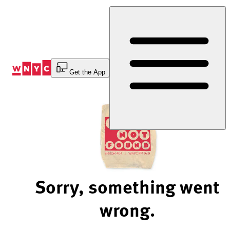
Skip
to
Content
Get the App
Sorry, something went
wrong.