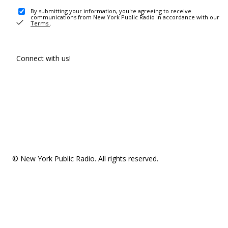
By submitting your information, you're agreeing to receive
communications from New York Public Radio in accordance with our
Terms
.
Connect with us!
© New York Public Radio. All rights reserved.