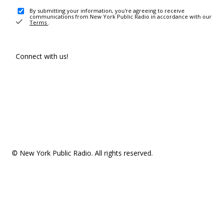
By submitting your information, you're agreeing to receive
communications from New York Public Radio in accordance with our
Terms
.
Connect with us!
© New York Public Radio. All rights reserved.