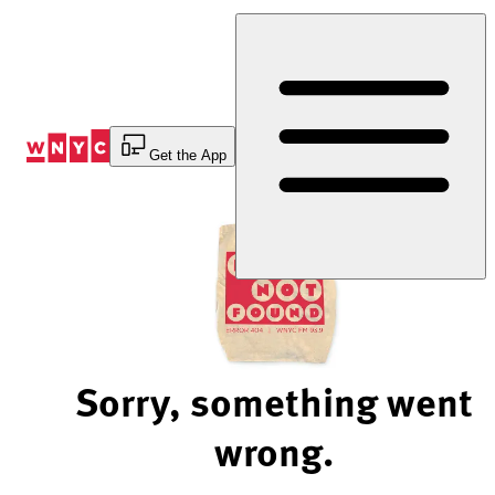
Skip
to
Content
Get the App
Sorry, something went
wrong.