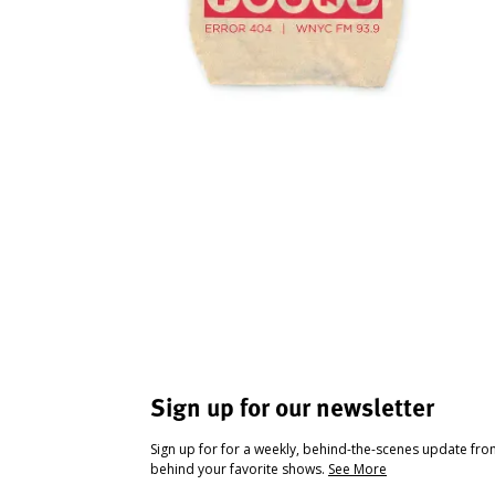
Sign up for our newsletter
Sign up for for a weekly, behind-the-scenes update fr
behind your favorite shows.
See More