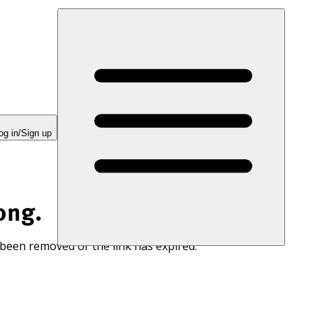
og in/Sign up
ong.
 been removed or the link has expired.