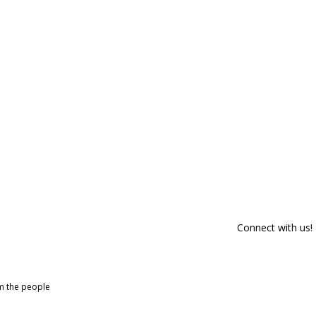
Connect with us!
om the people