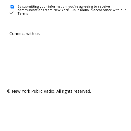
By submitting your information, you're agreeing to receive
communications from New York Public Radio in accordance with our
Terms
.
Connect with us!
© New York Public Radio. All rights reserved.