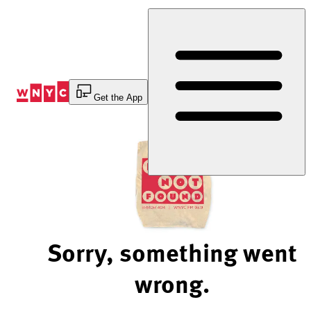
Skip
to
Content
Get the App
Sorry, something went
wrong.