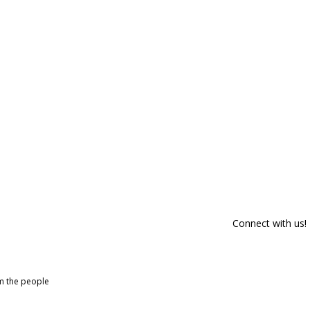
Connect with us!
om the people