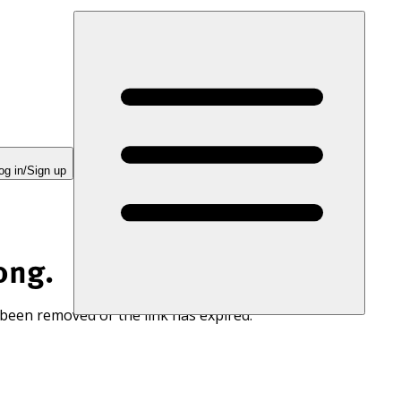
og in/Sign up
ong.
 been removed or the link has expired.