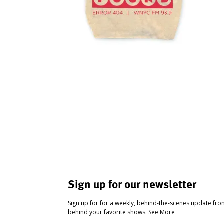
Sign up for our newsletter
Sign up for for a weekly, behind-the-scenes update fr
behind your favorite shows.
See More