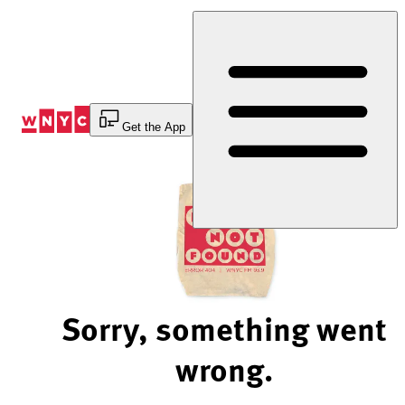
Skip
to
Content
Get the App
Sorry, something went
wrong.