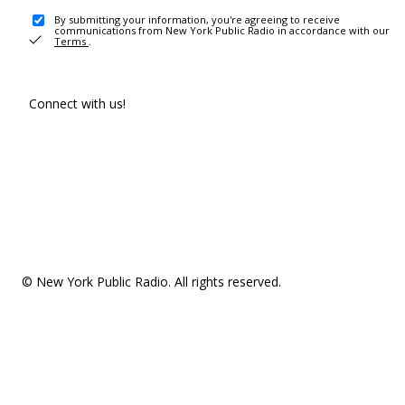
By submitting your information, you're agreeing to receive
communications from New York Public Radio in accordance with our
Terms
.
Connect with us!
© New York Public Radio. All rights reserved.