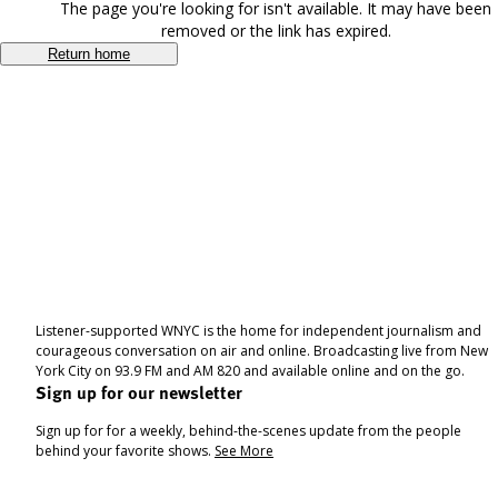
The page you're looking for isn't available. It may have been
removed or the link has expired.
Return home
Listener-supported WNYC is the home for independent journalism and
courageous conversation on air and online. Broadcasting live from New
York City on 93.9 FM and AM 820 and available online and on the go.
Sign up for our newsletter
Sign up for for a weekly, behind-the-scenes update from the people
behind your favorite shows.
See More