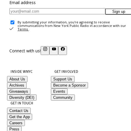
Email address
Sign up
By submitting your information, you're agreeing to receive
communications from New York Public Radio in accordance with our
Terms
.
Connect with us!
INSIDE WNYC
GET INVOLVED
About Us
Support Us
Archives
Become a Sponsor
Giveaways
Events
Diversity (DEI)
Community
GET IN TOUCH
Contact Us
Get the App
Careers
Press