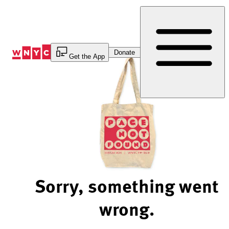
Skip
to
Content
Donate
Get the App
Sorry, something went
wrong.