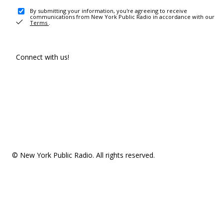
By submitting your information, you're agreeing to receive
communications from New York Public Radio in accordance with our
Terms
.
Connect with us!
© New York Public Radio. All rights reserved.