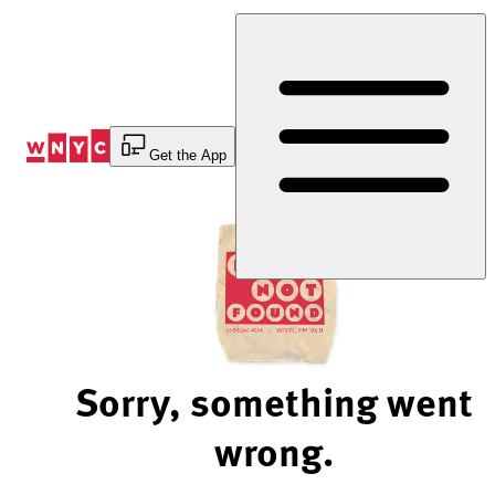
Skip
to
Content
Get the App
Sorry, something went
wrong.