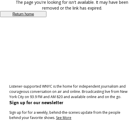
The page you're looking for isn't available. It may have been
removed or the link has expired.
Return home
Listener-supported WNYC is the home for independent journalism and
courageous conversation on air and online. Broadcasting live from New
York City on 93.9 FM and AM 820 and available online and on the go.
Sign up for our newsletter
Sign up for for a weekly, behind-the-scenes update from the people
behind your favorite shows.
See More