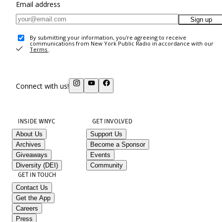
Email address
Sign up
By submitting your information, you're agreeing to receive
communications from New York Public Radio in accordance with our
Terms
.
Connect with us!
INSIDE WNYC
GET INVOLVED
About Us
Support Us
Archives
Become a Sponsor
Giveaways
Events
Diversity (DEI)
Community
GET IN TOUCH
Contact Us
Get the App
Careers
Press