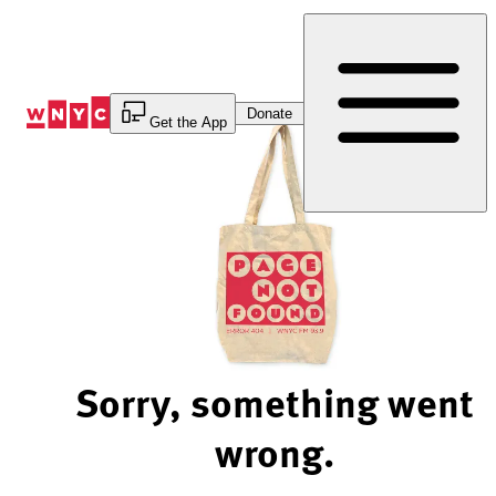
Skip
to
Content
Donate
Get the App
Sorry, something went
wrong.