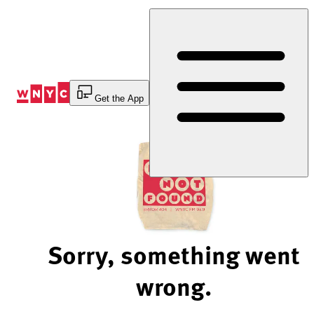
Skip
to
Content
Get the App
Sorry, something went
wrong.