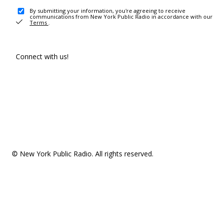
By submitting your information, you're agreeing to receive
communications from New York Public Radio in accordance with our
Terms
.
Connect with us!
© New York Public Radio. All rights reserved.