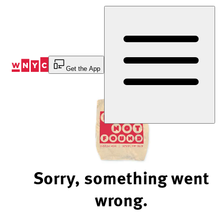
Skip
to
Content
Get the App
Sorry, something went
wrong.