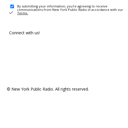
By submitting your information, you're agreeing to receive
communications from New York Public Radio in accordance with our
Terms
.
Connect with us!
© New York Public Radio. All rights reserved.